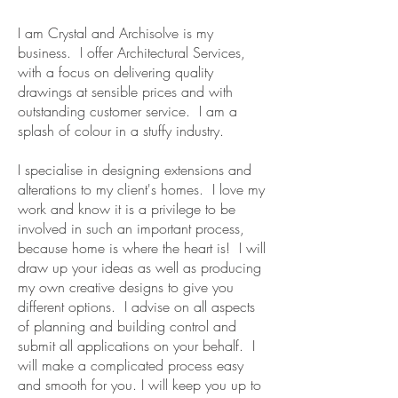
I am Crystal and Archisolve is my
business. I offer Architectural Services,
with a focus on delivering quality
drawings at sensible prices and with
outstanding customer service. I am a
splash of colour in a stuffy industry.
I specialise in designing extensions and
alterations to my client's homes. I love my
work and know it is a privilege to be
involved in such an important process,
because home is where the heart is! I will
draw up your ideas as well as producing
my own creative designs to give you
different options. I advise on all aspects
of planning and building control and
submit all applications on your behalf. I
will make a complicated process easy
and smooth for you. I will keep you up to