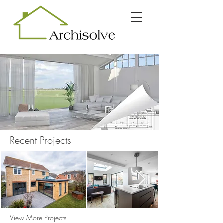
Recent Projects
View More Projects