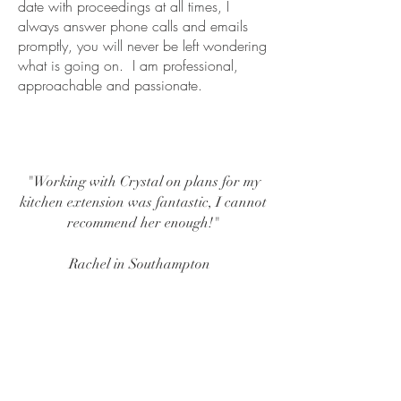
date with proceedings at all times, I
always answer phone calls and emails
promptly, you will never be left wondering
what is going on. I am professional,
approachable and passionate.
"Working with Crystal on plans for my
kitchen extension was fantastic, I cannot
recommend her enough!"
Rachel in Southampton